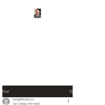
Living Life Fully
Counseling PLLC
https://www.sondermi
nd.com/providers/xh
4nfbmd/david-veach?
utm_source=shared
Post
livinglifefullycou
Jul 7, 2019
1 min read