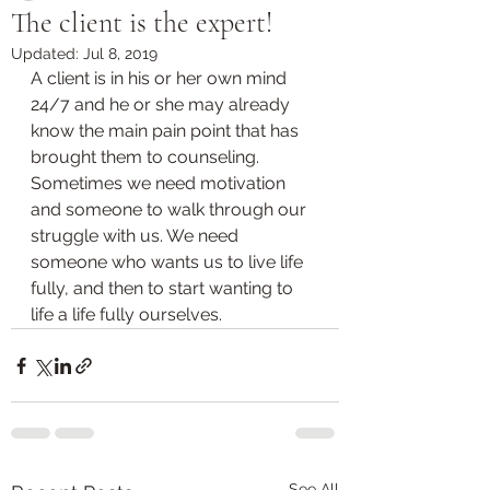
The client is the expert!
Updated:
Jul 8, 2019
A client is in his or her own mind 
24/7 and he or she may already 
know the main pain point that has 
brought them to counseling. 
Sometimes we need motivation 
and someone to walk through our 
struggle with us. We need 
someone who wants us to live life 
fully, and then to start wanting to 
life a life fully ourselves.
See All