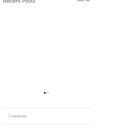
Recent Posts
Alcohol: Big, Fat, Liar
(Title Mine)
"We drank for happiness
Comments
and became unhappy.
We drank for joy and