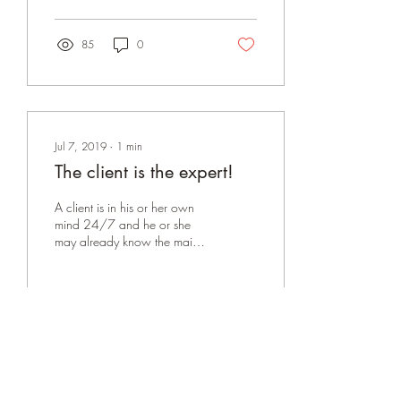
ARGUMENTATIVE. We...
85
0
Jul 7, 2019
∙
1
min
The client is the expert!
A client is in his or her own
mind 24/7 and he or she
may already know the main
pain point that has brought
them to counseling.
Sometimes...
72
0