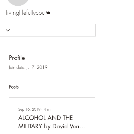
Admin
livinglifefullycou
Profile
Join date: Jul 7, 2019
Posts
Sep 16, 2019
∙
4
min
ALCOHOL AND THE
MILITARY by David Veach