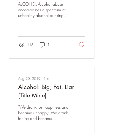
lpc lac
ALCOHOL Alcohol abuse
encompasses a spectrum of
unhealthy alcohol drinking
behaviors, ranging from
binge drinking to alcohol
dependence....
115
1
Aug 20, 2019
∙
1
min
Alcohol: Big, Fat, Liar
(Title Mine)
"We drank for happiness and
became unhappy. We drank
for joy and became
miserable. We drank for
sociability and became