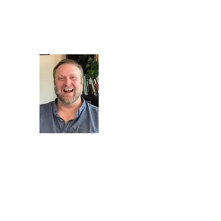
therapy@livinglifefullycounseling.com
(720) 505-5034 for a 
Living Life Fully Counsel
https://www.sondermi
providers/xh4nfbmd/da
veach?utm_source=shar